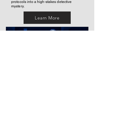
protocols into a high-stakes detective
mystery.
Learn More
Email
sbarkley.designs@gmail.com
Follow Me