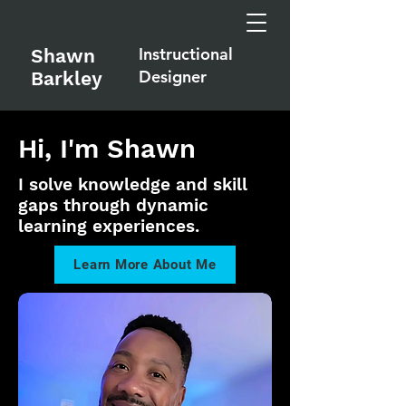
Instructional
Shawn
Designer
Barkley
Hi, I'm Shawn
I solve knowledge and skill
gaps through dynamic
learning experiences.
Learn More About Me