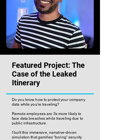
Featured Project: The
Case of the Leaked
Itinerary
Do you know how to protect your company
data while you're traveling?
Remote employees are 3x more likely to
face data breaches while traveling due to
public infrastructure.
I built this immersive, narrative-driven
simulation that gamifies "boring" security